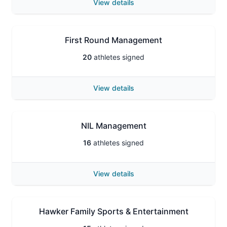
View details
First Round Management
20
athletes signed
View details
NIL Management
16
athletes signed
View details
Hawker Family Sports & Entertainment