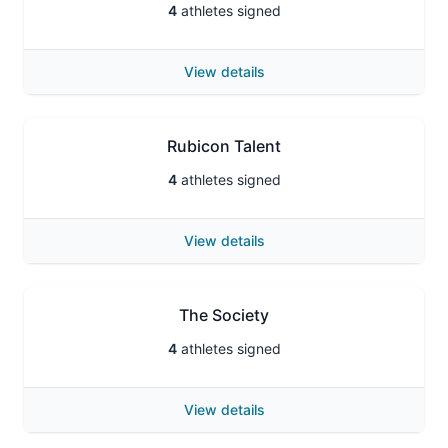
4
athletes signed
View details
Rubicon Talent
4
athletes signed
View details
The Society
4
athletes signed
View details