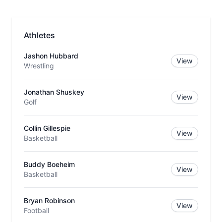
Athletes
Jashon Hubbard
View
Wrestling
Jonathan Shuskey
View
Golf
Collin Gillespie
View
Basketball
Buddy Boeheim
View
Basketball
Bryan Robinson
View
Football