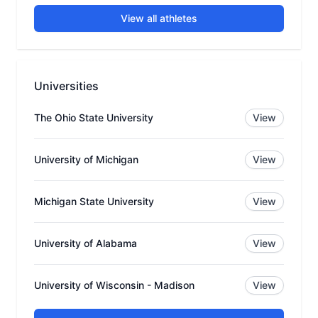
View all athletes
Universities
The Ohio State University
View
University of Michigan
View
Michigan State University
View
University of Alabama
View
University of Wisconsin - Madison
View