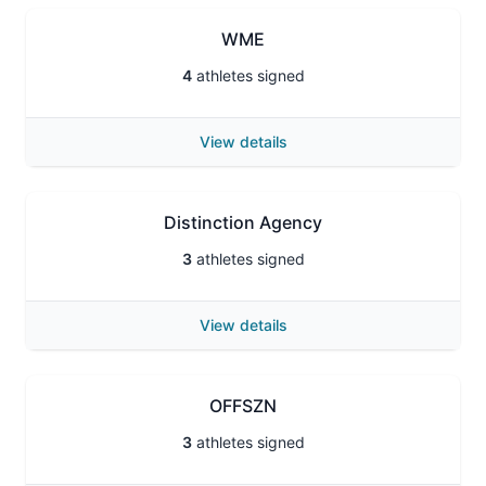
WME
4
athletes signed
View details
Distinction Agency
3
athletes signed
View details
OFFSZN
3
athletes signed