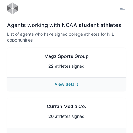
Open
Agents working with NCAA student athletes
List of agents who have signed college athletes for NIL
opportunities
Magz Sports Group
22
athletes signed
View details
Curran Media Co.
20
athletes signed