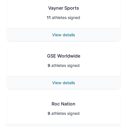
Vayner Sports
11
athletes signed
View details
GSE Worldwide
9
athletes signed
View details
Roc Nation
9
athletes signed