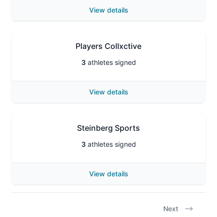
View details
Players Collxctive
3
athletes signed
View details
Steinberg Sports
3
athletes signed
View details
Next