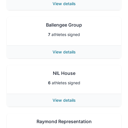
View details
Ballengee Group
7
athletes signed
View details
NIL House
6
athletes signed
View details
Raymond Representation