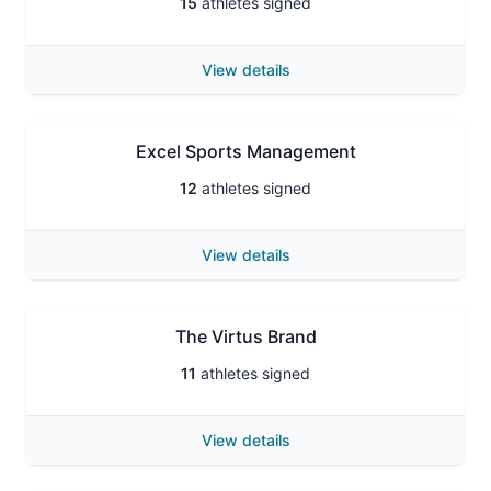
15
athletes signed
View details
Excel Sports Management
12
athletes signed
View details
The Virtus Brand
11
athletes signed
View details