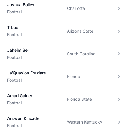
Joshua Bailey
Charlotte
Football
T Lee
Arizona State
Football
Jaheim Bell
South Carolina
Football
Ja'Quavion Fraziars
Florida
Football
Amari Gainer
Florida State
Football
Antwon Kincade
Western Kentucky
Football