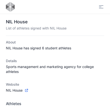
Open
NIL House
List of athletes signed with NIL House
About
NIL House has signed 6 student athletes
Details
Sports management and marketing agency for college
athletes
Website
NIL House
Athletes