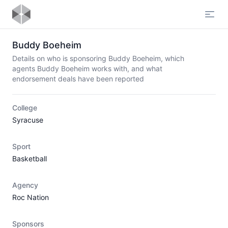
Open
Buddy Boeheim
Details on who is sponsoring Buddy Boeheim, which
agents Buddy Boeheim works with, and what
endorsement deals have been reported
College
Syracuse
Sport
Basketball
Agency
Roc Nation
Sponsors