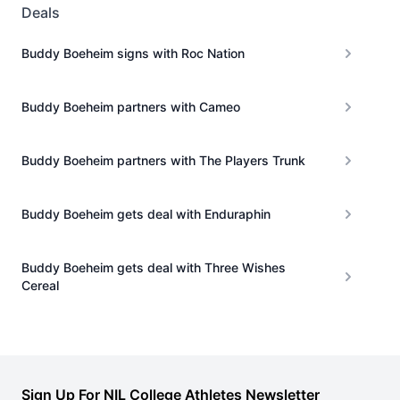
Deals
Buddy Boeheim signs with Roc Nation
Buddy Boeheim partners with Cameo
Buddy Boeheim partners with The Players Trunk
Buddy Boeheim gets deal with Enduraphin
Buddy Boeheim gets deal with Three Wishes
Cereal
Sign Up For NIL College Athletes Newsletter