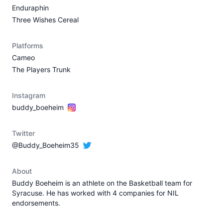
Enduraphin
Three Wishes Cereal
Platforms
Cameo
The Players Trunk
Instagram
buddy_boeheim
Twitter
@Buddy_Boeheim35
About
Buddy Boeheim is an athlete on the Basketball team for
Syracuse. He has worked with 4 companies for NIL
endorsements.