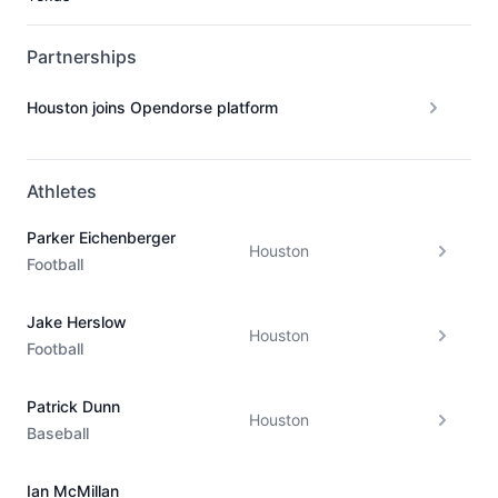
Partnerships
Houston joins Opendorse platform
Athletes
Parker Eichenberger
Houston
Football
Jake Herslow
Houston
Football
Patrick Dunn
Houston
Baseball
Ian McMillan