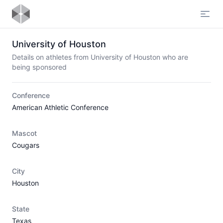
Open
University of Houston
Details on athletes from University of Houston who are
being sponsored
Conference
American Athletic Conference
Mascot
Cougars
City
Houston
State
Texas