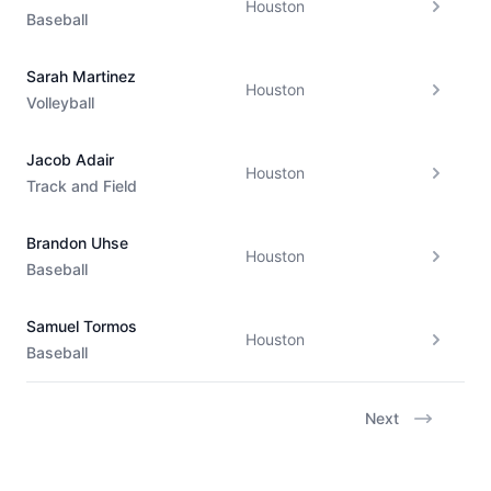
Houston
Baseball
Sarah Martinez
Houston
Volleyball
Jacob Adair
Houston
Track and Field
Brandon Uhse
Houston
Baseball
Samuel Tormos
Houston
Baseball
Next