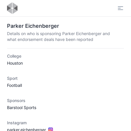
Open
Parker Eichenberger
Details on who is sponsoring Parker Eichenberger and
what endorsement deals have been reported
College
Houston
Sport
Football
Sponsors
Barstool Sports
Instagram
parker.eichenberger