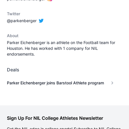
Twitter
@parkenberger
About
Parker Eichenberger is an athlete on the Football team for
Houston. He has worked with 1 company for NIL
endorsements.
Deals
Parker Eichenberger joins Barstool Athlete program
Sign Up For NIL College Athletes Newsletter
Get the NIL edge in college sports! Subscribe to NIL College