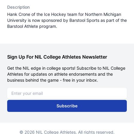
Description
Hank Crone of the Ice Hockey team for Northern Michigan
University is now sponsored by Barstool Sports as part of the
Barstool Athlete program.
Sign Up For NIL College Athletes Newsletter
Get the NIL edge in college sports! Subscribe to NIL College
Athletes for updates on athlete endorsements and the
business behind the game - free in your inbox.
Email address
Subscribe
© 2026 NIL College Athletes. All rights reserved.