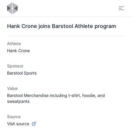
Open
Hank Crone joins Barstool Athlete program
Athlete
Hank Crone
Sponsor
Barstool Sports
Value
Barstool Merchandise including t-shirt, hoodie, and
sweatpants
Source
Visit source