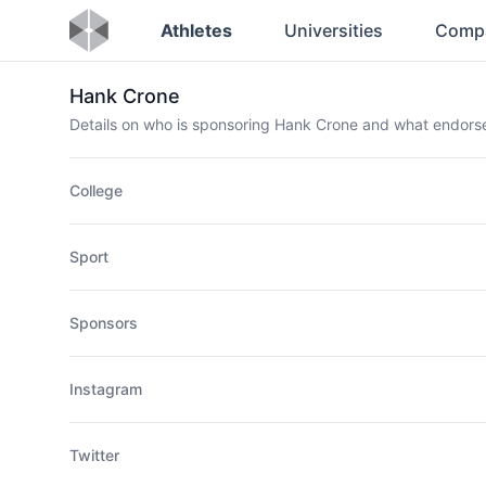
Athletes
Universities
Comp
Hank Crone
Details on who is sponsoring Hank Crone and what endor
College
Sport
Sponsors
Instagram
Twitter