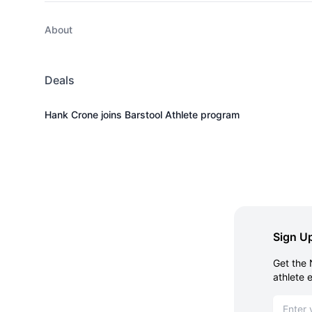
About
Deals
Hank Crone joins Barstool Athlete program
Sign Up
Get the 
athlete 
Email ad