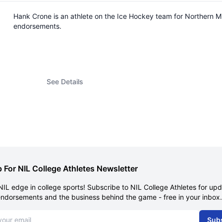
Hank Crone is an athlete on the Ice Hockey team for Northern M
endorsements.
See Details
 For NIL College Athletes Newsletter
NIL edge in college sports! Subscribe to NIL College Athletes for up
endorsements and the business behind the game - free in your inbox.
dress
Sub