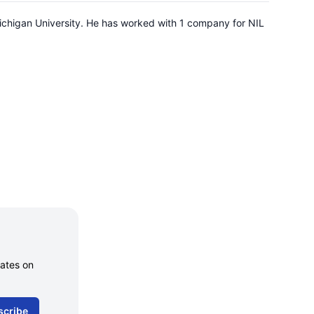
ichigan University. He has worked with 1 company for NIL
dates on
scribe