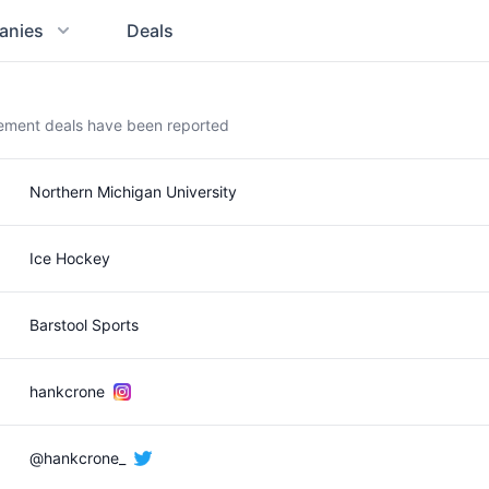
anies
Deals
sement deals have been reported
Northern Michigan University
Ice Hockey
Barstool Sports
hankcrone
@hankcrone_