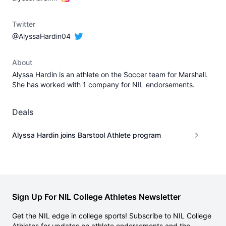
Twitter
@AlyssaHardin04
About
Alyssa Hardin is an athlete on the Soccer team for Marshall.
She has worked with 1 company for NIL endorsements.
Deals
Alyssa Hardin joins Barstool Athlete program
Sign Up For NIL College Athletes Newsletter
Get the NIL edge in college sports! Subscribe to NIL College
Athletes for updates on athlete endorsements and the