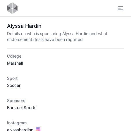
Open
Alyssa Hardin
Details on who is sponsoring Alyssa Hardin and what
endorsement deals have been reported
College
Marshall
Sport
Soccer
Sponsors
Barstool Sports
Instagram
alyssahardinn