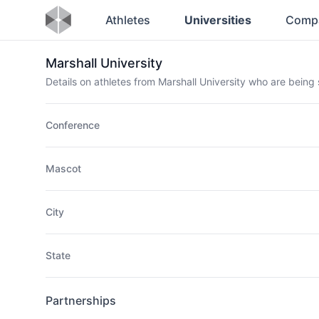
Athletes
Universities
Comp
Marshall University
Details on athletes from Marshall University who are bein
Conference
Mascot
City
State
Partnerships