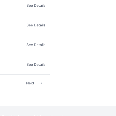
See Details
See Details
See Details
See Details
Next