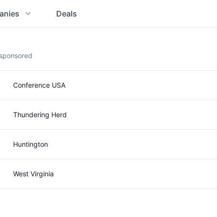
anies
Deals
g sponsored
Conference USA
Thundering Herd
Huntington
West Virginia