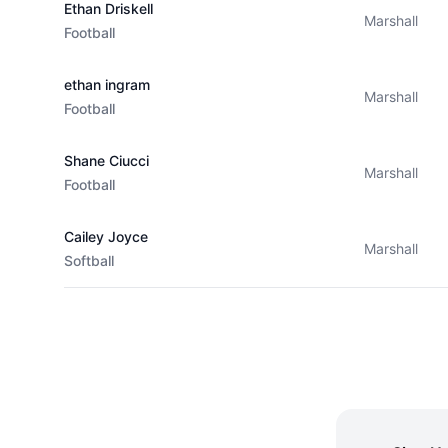
Ethan Driskell
Marshall
Football
ethan ingram
Marshall
Football
Shane Ciucci
Marshall
Football
Cailey Joyce
Marshall
Softball