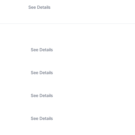
See Details
See Details
See Details
See Details
See Details