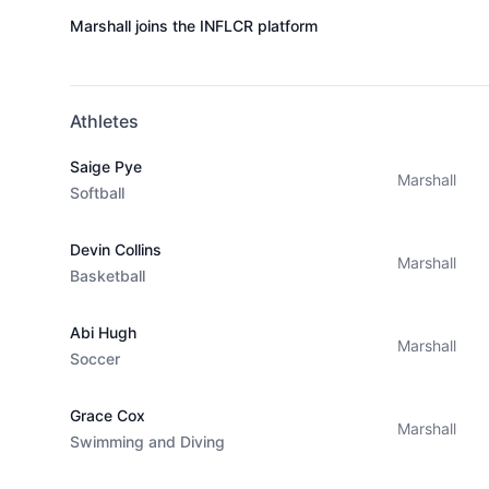
Marshall joins the INFLCR platform
Athletes
Saige Pye
Marshall
Softball
Devin Collins
Marshall
Basketball
Abi Hugh
Marshall
Soccer
Grace Cox
Marshall
Swimming and Diving