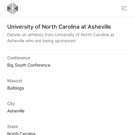
Open
University of North Carolina at Asheville
Details on athletes from University of North Carolina at
Asheville who are being sponsored
Conference
Big South Conference
Mascot
Bulldogs
City
Asheville
State
North Carolina