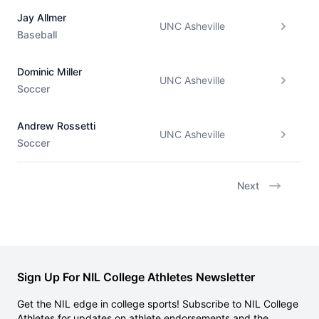
Jay Allmer
UNC Asheville
Baseball
Dominic Miller
UNC Asheville
Soccer
Andrew Rossetti
UNC Asheville
Soccer
Next
Sign Up For NIL College Athletes Newsletter
Get the NIL edge in college sports! Subscribe to NIL College
Athletes for updates on athlete endorsements and the