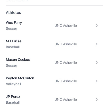
Athletes
Wes Ferry
UNC Asheville
Soccer
MJ Lucas
UNC Asheville
Baseball
Mason Cookus
UNC Asheville
Soccer
Peyton McClinton
UNC Asheville
Volleyball
JP Perez
UNC Asheville
Baseball