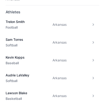
Athletes
Trelon Smith
Arkansas
Football
Sam Torres
Arkansas
Softball
Kevin Kopps
Arkansas
Baseball
Audrie LaValley
Arkansas
Softball
Lawson Blake
Arkansas
Basketball