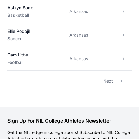
Ashlyn Sage
Arkansas
Basketball
Ellie Podojil
Arkansas
Soccer
Cam Little
Arkansas
Football
Next
Sign Up For NIL College Athletes Newsletter
Get the NIL edge in college sports! Subscribe to NIL College
Athletes for updates on athlete endorsements and the