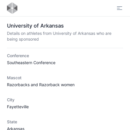
Open
University of Arkansas
Details on athletes from University of Arkansas who are
being sponsored
Conference
Southeastern Conference
Mascot
Razorbacks and Razorback women
City
Fayetteville
State
Arkansas