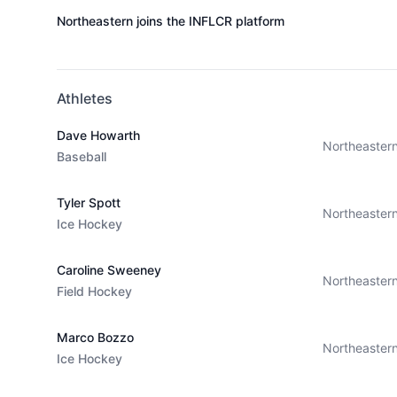
Northeastern joins the INFLCR platform
Athletes
Dave Howarth
Northeaster
Baseball
Tyler Spott
Northeaster
Ice Hockey
Caroline Sweeney
Northeaster
Field Hockey
Marco Bozzo
Northeaster
Ice Hockey