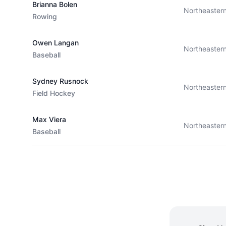
Brianna Bolen
Northeaster
Rowing
Owen Langan
Northeaster
Baseball
Sydney Rusnock
Northeaster
Field Hockey
Max Viera
Northeaster
Baseball