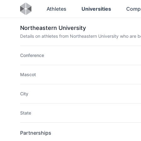
Athletes
Universities
Comp
Northeastern University
Details on athletes from Northeastern University who are 
Conference
Mascot
City
State
Partnerships