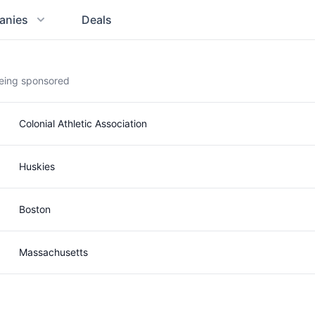
anies
Deals
being sponsored
Colonial Athletic Association
Huskies
Boston
Massachusetts