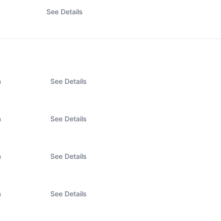
See Details
n
See Details
n
See Details
n
See Details
n
See Details