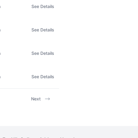
n
See Details
n
See Details
n
See Details
n
See Details
Next