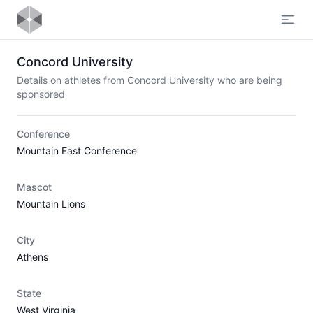
Open
Concord University
Details on athletes from Concord University who are being
sponsored
Conference
Mountain East Conference
Mascot
Mountain Lions
City
Athens
State
West Virginia