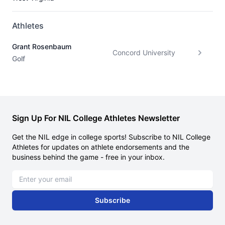
Athletes
Grant Rosenbaum
Concord University
Golf
Sign Up For NIL College Athletes Newsletter
Get the NIL edge in college sports! Subscribe to NIL College
Athletes for updates on athlete endorsements and the
business behind the game - free in your inbox.
Email address
Subscribe