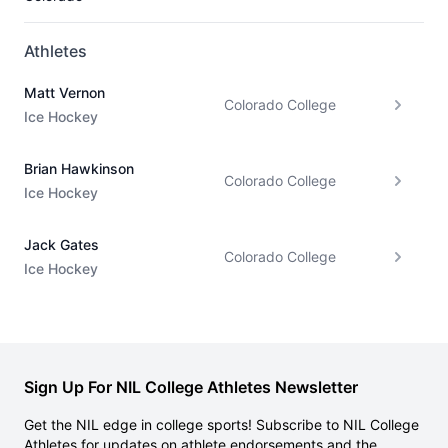
Athletes
Matt Vernon
Colorado College
Ice Hockey
Brian Hawkinson
Colorado College
Ice Hockey
Jack Gates
Colorado College
Ice Hockey
Sign Up For NIL College Athletes Newsletter
Get the NIL edge in college sports! Subscribe to NIL College
Athletes for updates on athlete endorsements and the