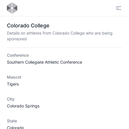
Open
Colorado College
Details on athletes from Colorado College who are being
sponsored
Conference
Southern Collegiate Athletic Conference
Mascot
Tigers
City
Colorado Springs
State
Colorado