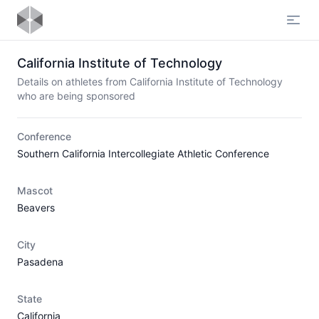
Open
California Institute of Technology
Details on athletes from California Institute of Technology
who are being sponsored
Conference
Southern California Intercollegiate Athletic Conference
Mascot
Beavers
City
Pasadena
State
California