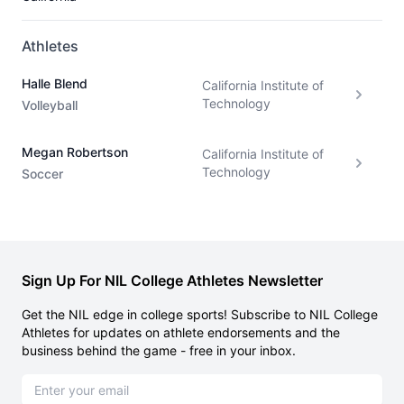
Athletes
Halle Blend
California Institute of
Technology
Volleyball
Megan Robertson
California Institute of
Technology
Soccer
Sign Up For NIL College Athletes Newsletter
Get the NIL edge in college sports! Subscribe to NIL College
Athletes for updates on athlete endorsements and the
business behind the game - free in your inbox.
Email address