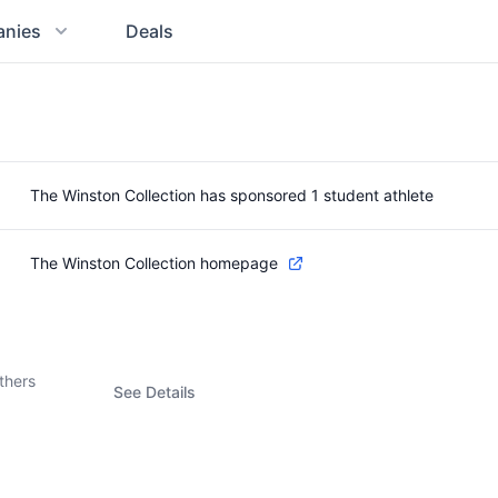
nies
Deals
The Winston Collection has sponsored 1 student athlete
The Winston Collection homepage
thers
See Details