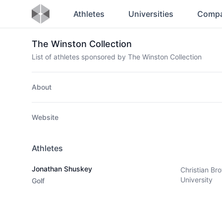
Athletes
Universities
Compa
The Winston Collection
List of athletes sponsored by The Winston Collection
About
Website
Athletes
Jonathan Shuskey
Christian Bro
University
Golf