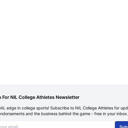
 For NIL College Athletes Newsletter
NIL edge in college sports! Subscribe to NIL College Athletes for up
endorsements and the business behind the game - free in your inbox.
dress
Sub