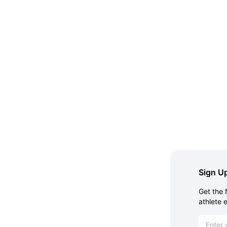
Sign Up
Get the 
athlete 
Email ad