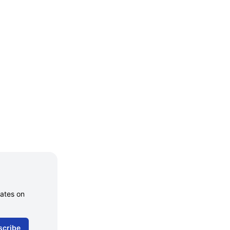
dates on
scribe