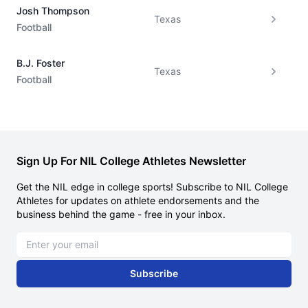
Josh Thompson
Texas
Football
B.J. Foster
Texas
Football
Sign Up For NIL College Athletes Newsletter
Get the NIL edge in college sports! Subscribe to NIL College
Athletes for updates on athlete endorsements and the
business behind the game - free in your inbox.
Email address
Subscribe