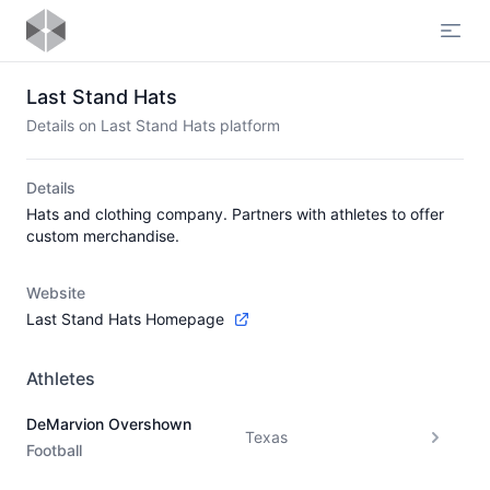
Open
Last Stand Hats
Details on Last Stand Hats platform
Details
Hats and clothing company. Partners with athletes to offer
custom merchandise.
Website
Last Stand Hats Homepage
Athletes
DeMarvion Overshown
Texas
Football