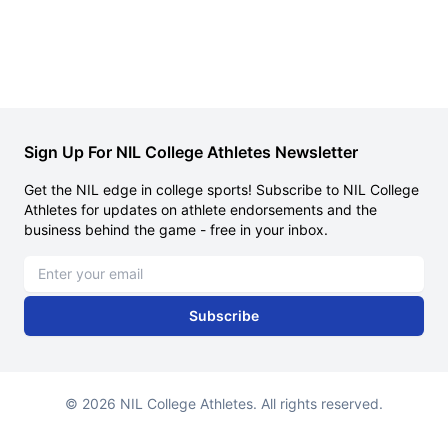
Sign Up For NIL College Athletes Newsletter
Get the NIL edge in college sports! Subscribe to NIL College
Athletes for updates on athlete endorsements and the
business behind the game - free in your inbox.
Email address
Subscribe
© 2026 NIL College Athletes. All rights reserved.