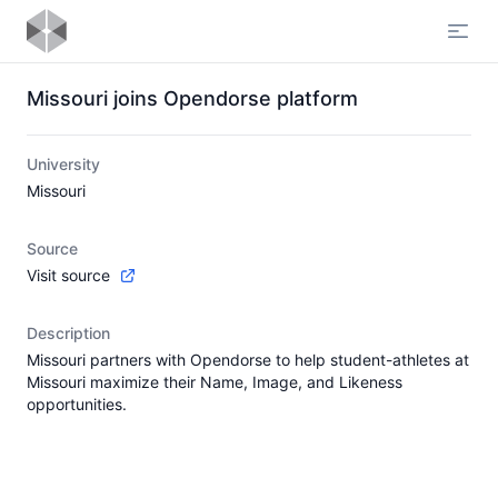
Open
Missouri joins Opendorse platform
University
Missouri
Source
Visit source
Description
Missouri partners with Opendorse to help student-athletes at
Missouri maximize their Name, Image, and Likeness
opportunities.