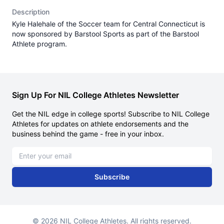
Description
Kyle Halehale of the Soccer team for Central Connecticut is
now sponsored by Barstool Sports as part of the Barstool
Athlete program.
Sign Up For NIL College Athletes Newsletter
Get the NIL edge in college sports! Subscribe to NIL College
Athletes for updates on athlete endorsements and the
business behind the game - free in your inbox.
Email address
Subscribe
© 2026 NIL College Athletes. All rights reserved.