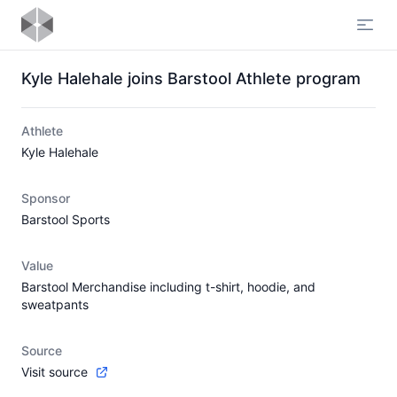
Open
Kyle Halehale joins Barstool Athlete program
Athlete
Kyle Halehale
Sponsor
Barstool Sports
Value
Barstool Merchandise including t-shirt, hoodie, and
sweatpants
Source
Visit source