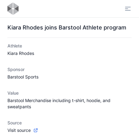
Open
Kiara Rhodes joins Barstool Athlete program
Athlete
Kiara Rhodes
Sponsor
Barstool Sports
Value
Barstool Merchandise including t-shirt, hoodie, and
sweatpants
Source
Visit source