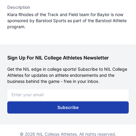
Description
Kiara Rhodes of the Track and Field team for Baylor is now
sponsored by Barstool Sports as part of the Barstool Athlete
program.
Sign Up For NIL College Athletes Newsletter
Get the NIL edge in college sports! Subscribe to NIL College
Athletes for updates on athlete endorsements and the
business behind the game - free in your inbox.
Email address
Subscribe
© 2026 NIL College Athletes. All rights reserved.