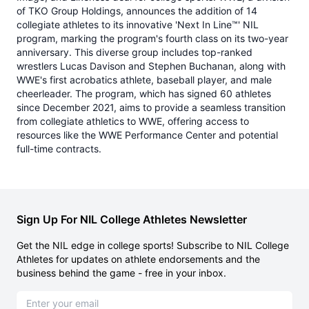
of TKO Group Holdings, announces the addition of 14
collegiate athletes to its innovative 'Next In Line™' NIL
program, marking the program's fourth class on its two-year
anniversary. This diverse group includes top-ranked
wrestlers Lucas Davison and Stephen Buchanan, along with
WWE's first acrobatics athlete, baseball player, and male
cheerleader. The program, which has signed 60 athletes
since December 2021, aims to provide a seamless transition
from collegiate athletics to WWE, offering access to
resources like the WWE Performance Center and potential
full-time contracts.
Sign Up For NIL College Athletes Newsletter
Get the NIL edge in college sports! Subscribe to NIL College
Athletes for updates on athlete endorsements and the
business behind the game - free in your inbox.
Email address