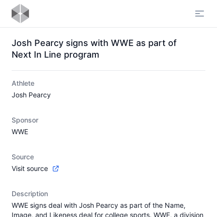
Open
Josh Pearcy signs with WWE as part of
Next In Line program
Athlete
Josh Pearcy
Sponsor
WWE
Source
Visit source
Description
WWE signs deal with Josh Pearcy as part of the Name,
Image, and Likeness deal for college sports. WWE, a division