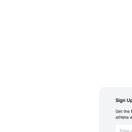
Sign Up
Get the 
athlete 
Email ad