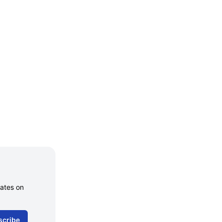
dates on
scribe