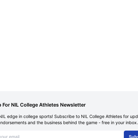
 For NIL College Athletes Newsletter
NIL edge in college sports! Subscribe to NIL College Athletes for up
endorsements and the business behind the game - free in your inbox.
dress
Sub