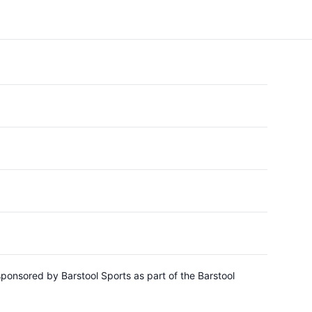
sponsored by Barstool Sports as part of the Barstool