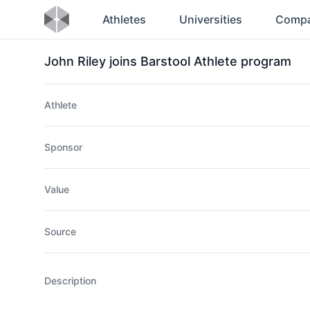
Athletes
Universities
Compa
John Riley joins Barstool Athlete program
Athlete
Sponsor
Value
Source
Description