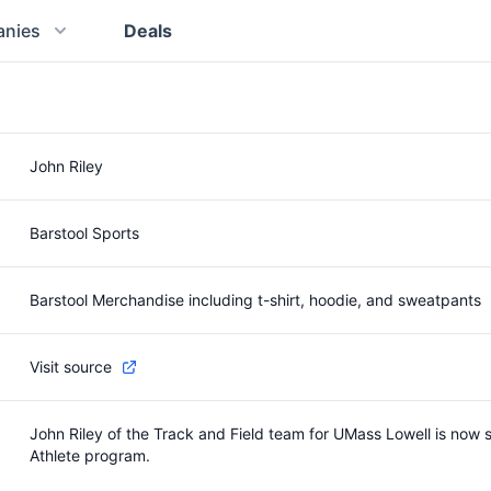
nies
Deals
John Riley
Barstool Sports
Barstool Merchandise including t-shirt, hoodie, and sweatpants
Visit source
John Riley of the Track and Field team for UMass Lowell is now 
Athlete program.