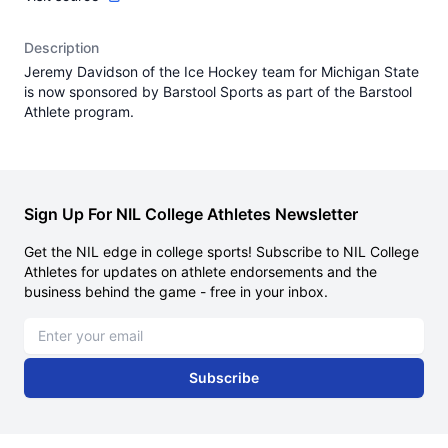
Description
Jeremy Davidson of the Ice Hockey team for Michigan State
is now sponsored by Barstool Sports as part of the Barstool
Athlete program.
Sign Up For NIL College Athletes Newsletter
Get the NIL edge in college sports! Subscribe to NIL College
Athletes for updates on athlete endorsements and the
business behind the game - free in your inbox.
Email address
Subscribe