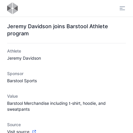
Open
Jeremy Davidson joins Barstool Athlete
program
Athlete
Jeremy Davidson
Sponsor
Barstool Sports
Value
Barstool Merchandise including t-shirt, hoodie, and
sweatpants
Source
Visit source