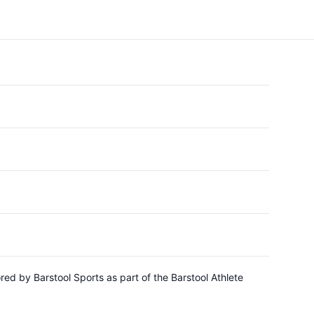
d by Barstool Sports as part of the Barstool Athlete