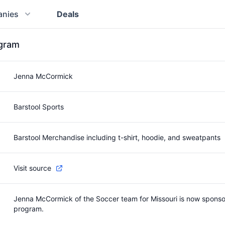
nies
Deals
ogram
Jenna McCormick
Barstool Sports
Barstool Merchandise including t-shirt, hoodie, and sweatpants
Visit source
Jenna McCormick of the Soccer team for Missouri is now sponsore
program.