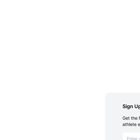
Sign Up
Get the 
athlete 
Email ad