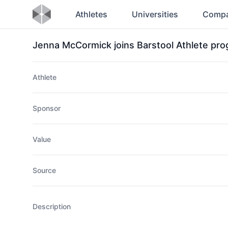
Athletes
Universities
Compa
Jenna McCormick joins Barstool Athlete pr
Athlete
Sponsor
Value
Source
Description