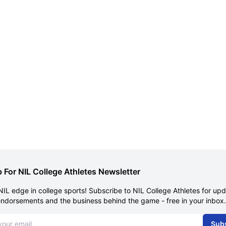
 For NIL College Athletes Newsletter
NIL edge in college sports! Subscribe to NIL College Athletes for up
endorsements and the business behind the game - free in your inbox.
dress
Sub