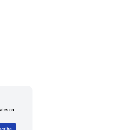
dates on
scribe