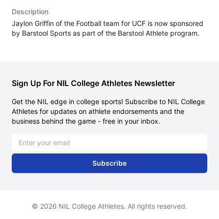
Description
Jaylon Griffin of the Football team for UCF is now sponsored
by Barstool Sports as part of the Barstool Athlete program.
Sign Up For NIL College Athletes Newsletter
Get the NIL edge in college sports! Subscribe to NIL College
Athletes for updates on athlete endorsements and the
business behind the game - free in your inbox.
Email address
Subscribe
© 2026 NIL College Athletes. All rights reserved.