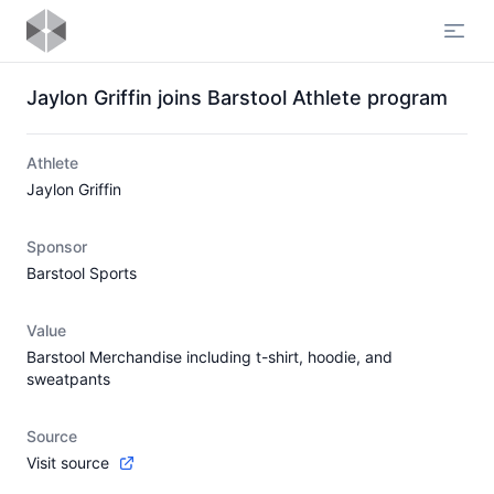
Open
Jaylon Griffin joins Barstool Athlete program
Athlete
Jaylon Griffin
Sponsor
Barstool Sports
Value
Barstool Merchandise including t-shirt, hoodie, and
sweatpants
Source
Visit source