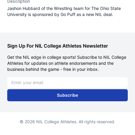
Description
Jashon Hubbard of the Wrestling team for The Ohio State
University is sponsored by Go Puff as a new NIL deal.
Sign Up For NIL College Athletes Newsletter
Get the NIL edge in college sports! Subscribe to NIL College
Athletes for updates on athlete endorsements and the
business behind the game - free in your inbox.
Email address
Subscribe
© 2026 NIL College Athletes. All rights reserved.