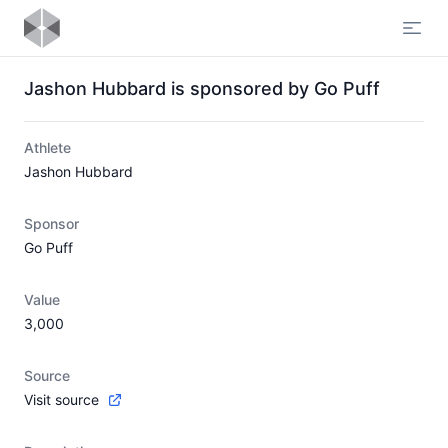
Open
Jashon Hubbard is sponsored by Go Puff
Athlete
Jashon Hubbard
Sponsor
Go Puff
Value
3,000
Source
Visit source