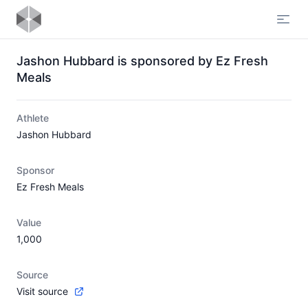
Open
Jashon Hubbard is sponsored by Ez Fresh
Meals
Athlete
Jashon Hubbard
Sponsor
Ez Fresh Meals
Value
1,000
Source
Visit source