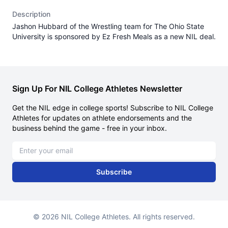
Description
Jashon Hubbard of the Wrestling team for The Ohio State
University is sponsored by Ez Fresh Meals as a new NIL deal.
Sign Up For NIL College Athletes Newsletter
Get the NIL edge in college sports! Subscribe to NIL College
Athletes for updates on athlete endorsements and the
business behind the game - free in your inbox.
Email address
Subscribe
© 2026 NIL College Athletes. All rights reserved.