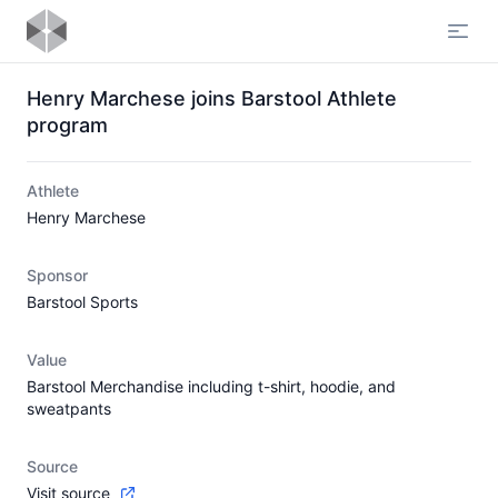
Open
Henry Marchese joins Barstool Athlete
program
Athlete
Henry Marchese
Sponsor
Barstool Sports
Value
Barstool Merchandise including t-shirt, hoodie, and
sweatpants
Source
Visit source