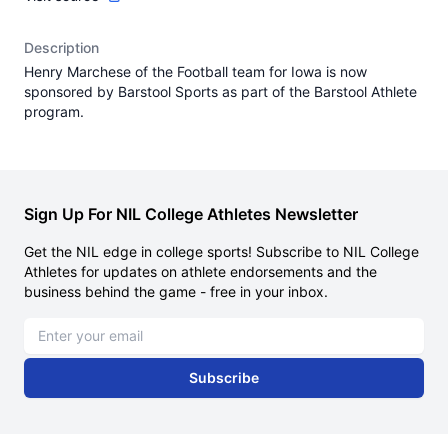
Description
Henry Marchese of the Football team for Iowa is now
sponsored by Barstool Sports as part of the Barstool Athlete
program.
Sign Up For NIL College Athletes Newsletter
Get the NIL edge in college sports! Subscribe to NIL College
Athletes for updates on athlete endorsements and the
business behind the game - free in your inbox.
Email address
Subscribe