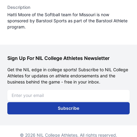
Description
Hatti Moore of the Softball team for Missouri is now
sponsored by Barstool Sports as part of the Barstool Athlete
program.
Sign Up For NIL College Athletes Newsletter
Get the NIL edge in college sports! Subscribe to NIL College
Athletes for updates on athlete endorsements and the
business behind the game - free in your inbox.
Email address
Subscribe
© 2026 NIL College Athletes. All rights reserved.