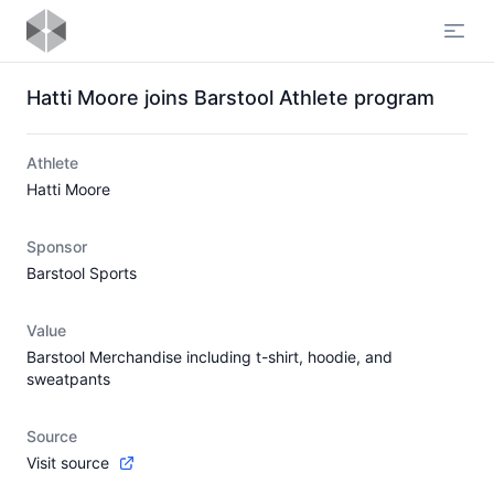
Open
Hatti Moore joins Barstool Athlete program
Athlete
Hatti Moore
Sponsor
Barstool Sports
Value
Barstool Merchandise including t-shirt, hoodie, and
sweatpants
Source
Visit source