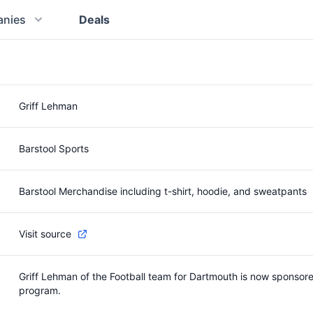
nies
Deals
Griff Lehman
Barstool Sports
Barstool Merchandise including t-shirt, hoodie, and sweatpants
Visit source
Griff Lehman of the Football team for Dartmouth is now sponsored
program.