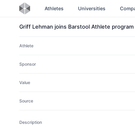
Athletes
Universities
Compa
Griff Lehman joins Barstool Athlete program
Athlete
Sponsor
Value
Source
Description