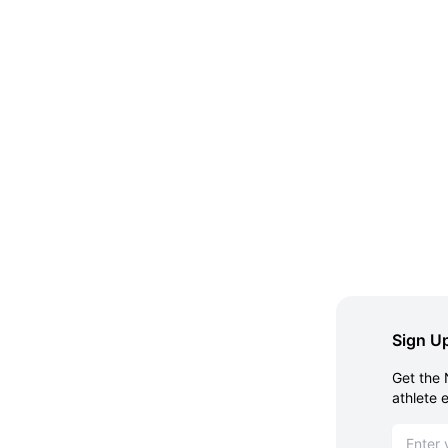
Sign Up
Get the 
athlete 
Email ad