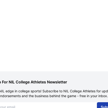
 For NIL College Athletes Newsletter
NIL edge in college sports! Subscribe to NIL College Athletes for up
endorsements and the business behind the game - free in your inbox.
dress
Sub