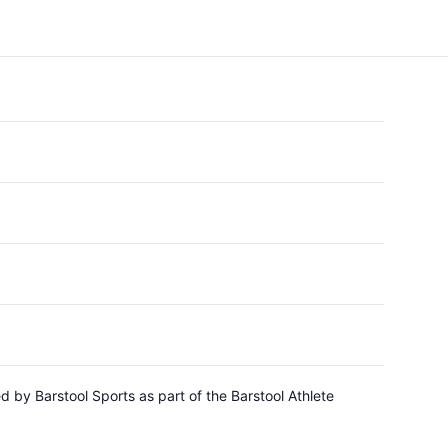
 by Barstool Sports as part of the Barstool Athlete