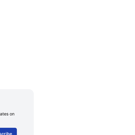
dates on
scribe