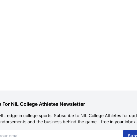
 For NIL College Athletes Newsletter
NIL edge in college sports! Subscribe to NIL College Athletes for up
endorsements and the business behind the game - free in your inbox.
dress
Sub