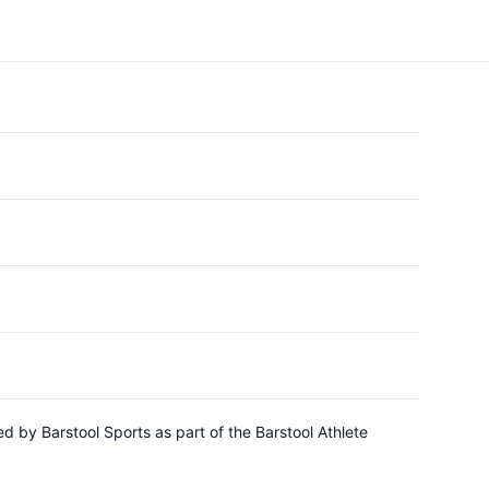
d by Barstool Sports as part of the Barstool Athlete