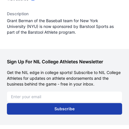
Description
Grant Berman of the Baseball team for New York
University (NYU) is now sponsored by Barstool Sports as
part of the Barstool Athlete program.
Sign Up For NIL College Athletes Newsletter
Get the NIL edge in college sports! Subscribe to NIL College
Athletes for updates on athlete endorsements and the
business behind the game - free in your inbox.
Email address
Subscribe