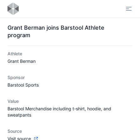
Open
Grant Berman joins Barstool Athlete
program
Athlete
Grant Berman
Sponsor
Barstool Sports
Value
Barstool Merchandise including t-shirt, hoodie, and
sweatpants
Source
Visit source