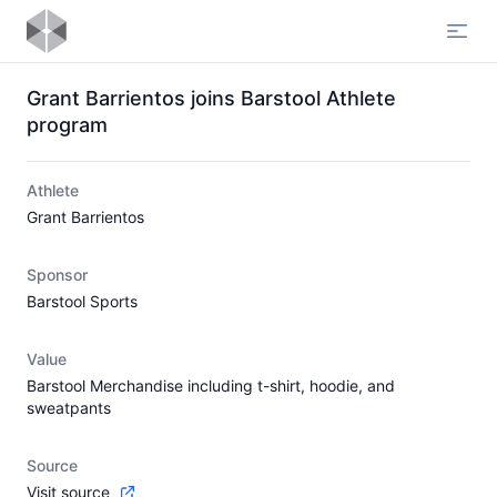
Open
Grant Barrientos joins Barstool Athlete
program
Athlete
Grant Barrientos
Sponsor
Barstool Sports
Value
Barstool Merchandise including t-shirt, hoodie, and
sweatpants
Source
Visit source