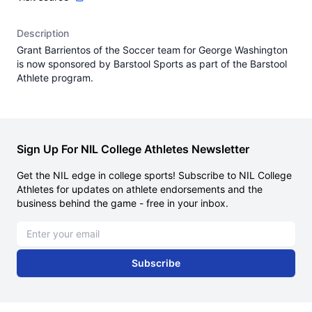
Description
Grant Barrientos of the Soccer team for George Washington
is now sponsored by Barstool Sports as part of the Barstool
Athlete program.
Sign Up For NIL College Athletes Newsletter
Get the NIL edge in college sports! Subscribe to NIL College
Athletes for updates on athlete endorsements and the
business behind the game - free in your inbox.
Email address
Subscribe