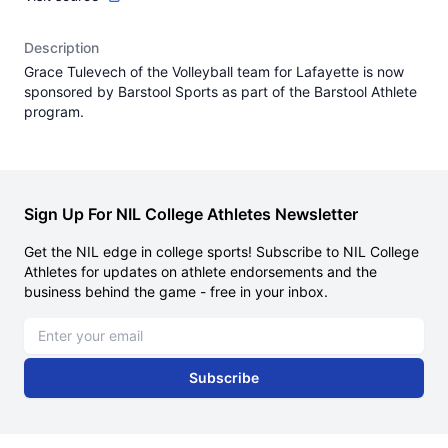
Description
Grace Tulevech of the Volleyball team for Lafayette is now
sponsored by Barstool Sports as part of the Barstool Athlete
program.
Sign Up For NIL College Athletes Newsletter
Get the NIL edge in college sports! Subscribe to NIL College
Athletes for updates on athlete endorsements and the
business behind the game - free in your inbox.
Email address
Subscribe