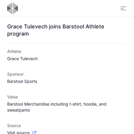
Open
Grace Tulevech joins Barstool Athlete
program
Athlete
Grace Tulevech
Sponsor
Barstool Sports
Value
Barstool Merchandise including t-shirt, hoodie, and
sweatpants
Source
Visit source