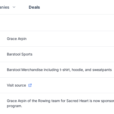
nies
Deals
Grace Arpin
Barstool Sports
Barstool Merchandise including t-shirt, hoodie, and sweatpants
Visit source
Grace Arpin of the Rowing team for Sacred Heart is now sponsore
program.