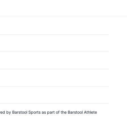
d by Barstool Sports as part of the Barstool Athlete