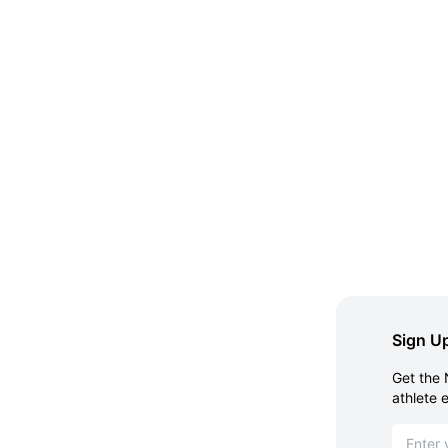
Sign Up
Get the 
athlete 
Email ad