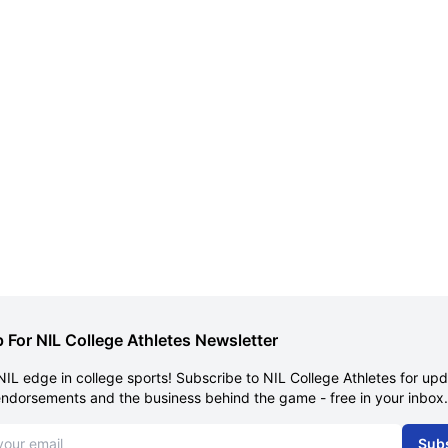
 For NIL College Athletes Newsletter
NIL edge in college sports! Subscribe to NIL College Athletes for up
endorsements and the business behind the game - free in your inbox.
dress
Sub