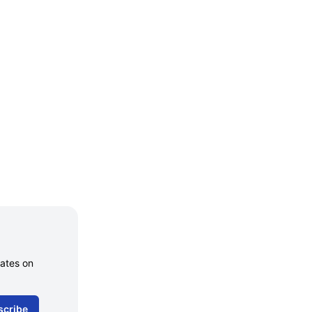
dates on
scribe