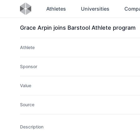
Athletes
Universities
Compa
Grace Arpin joins Barstool Athlete program
Athlete
Sponsor
Value
Source
Description