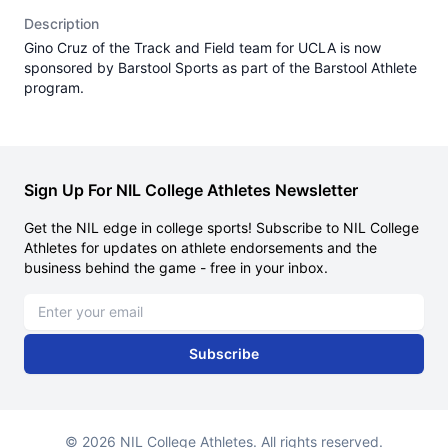
Description
Gino Cruz of the Track and Field team for UCLA is now
sponsored by Barstool Sports as part of the Barstool Athlete
program.
Sign Up For NIL College Athletes Newsletter
Get the NIL edge in college sports! Subscribe to NIL College
Athletes for updates on athlete endorsements and the
business behind the game - free in your inbox.
Email address
Subscribe
© 2026 NIL College Athletes. All rights reserved.