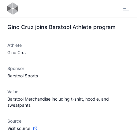
Open
Gino Cruz joins Barstool Athlete program
Athlete
Gino Cruz
Sponsor
Barstool Sports
Value
Barstool Merchandise including t-shirt, hoodie, and
sweatpants
Source
Visit source