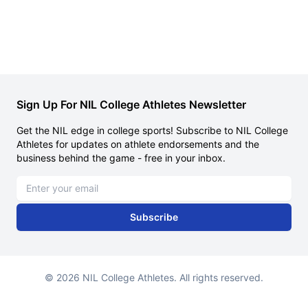
Sign Up For NIL College Athletes Newsletter
Get the NIL edge in college sports! Subscribe to NIL College
Athletes for updates on athlete endorsements and the
business behind the game - free in your inbox.
Email address
Subscribe
© 2026 NIL College Athletes. All rights reserved.