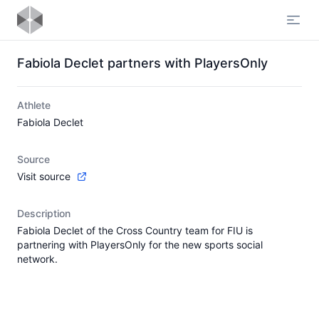
Open
Fabiola Declet partners with PlayersOnly
Athlete
Fabiola Declet
Source
Visit source
Description
Fabiola Declet of the Cross Country team for FIU is
partnering with PlayersOnly for the new sports social
network.