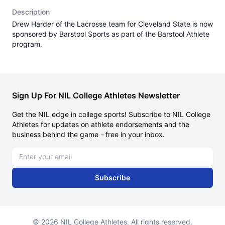
Description
Drew Harder of the Lacrosse team for Cleveland State is now
sponsored by Barstool Sports as part of the Barstool Athlete
program.
Sign Up For NIL College Athletes Newsletter
Get the NIL edge in college sports! Subscribe to NIL College
Athletes for updates on athlete endorsements and the
business behind the game - free in your inbox.
Email address
Subscribe
© 2026 NIL College Athletes. All rights reserved.