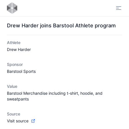
Open
Drew Harder joins Barstool Athlete program
Athlete
Drew Harder
Sponsor
Barstool Sports
Value
Barstool Merchandise including t-shirt, hoodie, and
sweatpants
Source
Visit source