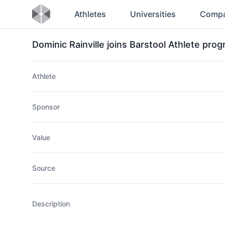
Athletes
Universities
Compa
Dominic Rainville joins Barstool Athlete pro
Athlete
Sponsor
Value
Source
Description