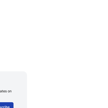
dates on
scribe