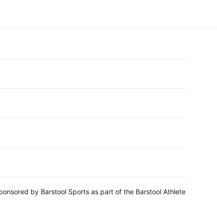
ponsored by Barstool Sports as part of the Barstool Athlete