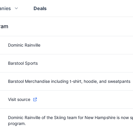
nies
Deals
gram
Dominic Rainville
Barstool Sports
Barstool Merchandise including t-shirt, hoodie, and sweatpants
Visit source
Dominic Rainville of the Skiing team for New Hampshire is now s
program.