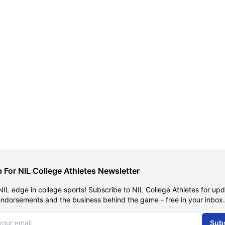
 For NIL College Athletes Newsletter
NIL edge in college sports! Subscribe to NIL College Athletes for up
endorsements and the business behind the game - free in your inbox.
dress
Sub