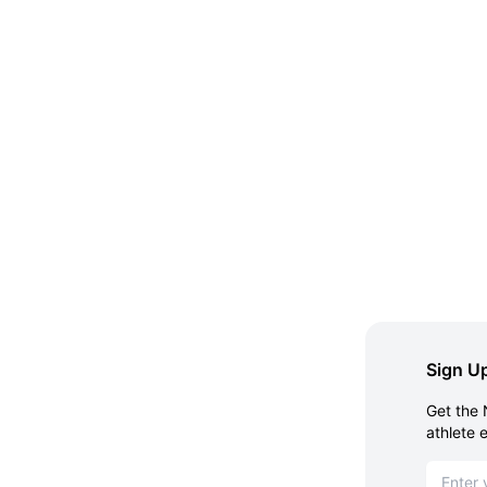
Sign Up
Get the 
athlete 
Email ad