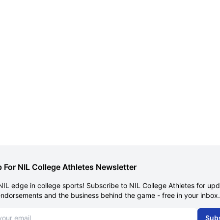
 For NIL College Athletes Newsletter
NIL edge in college sports! Subscribe to NIL College Athletes for up
endorsements and the business behind the game - free in your inbox.
dress
Sub