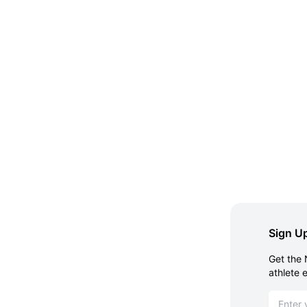
Sign Up
Get the 
athlete 
Email ad