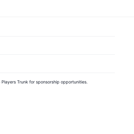
e Players Trunk for sponsorship opportunities.