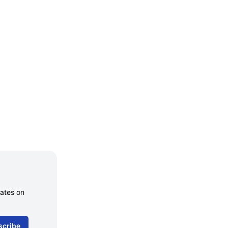
dates on
scribe