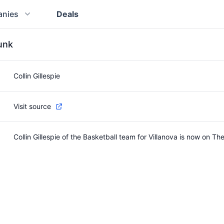
nies
Deals
runk
Collin Gillespie
Visit source
Collin Gillespie of the Basketball team for Villanova is now on Th