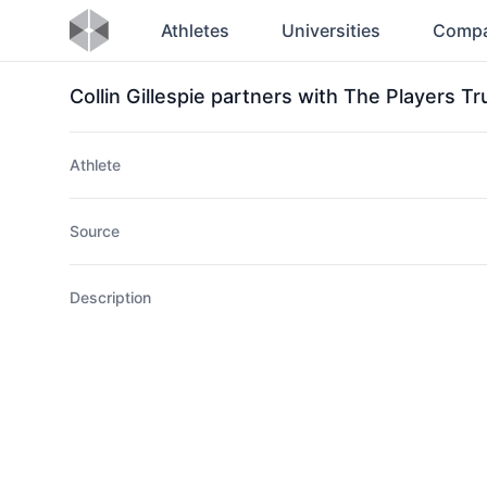
Athletes
Universities
Compa
Collin Gillespie partners with The Players T
Athlete
Source
Description