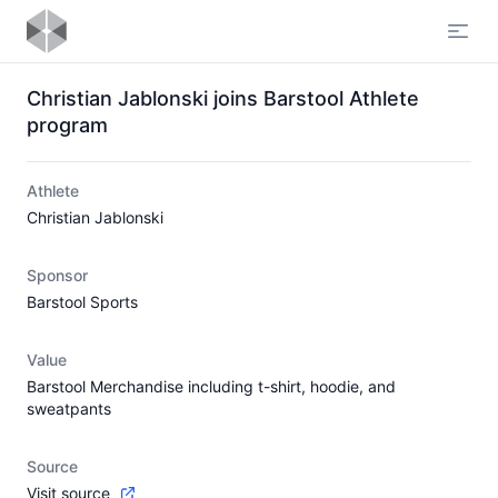
Open
Christian Jablonski joins Barstool Athlete
program
Athlete
Christian Jablonski
Sponsor
Barstool Sports
Value
Barstool Merchandise including t-shirt, hoodie, and
sweatpants
Source
Visit source