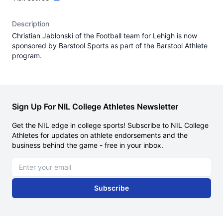
Description
Christian Jablonski of the Football team for Lehigh is now
sponsored by Barstool Sports as part of the Barstool Athlete
program.
Sign Up For NIL College Athletes Newsletter
Get the NIL edge in college sports! Subscribe to NIL College
Athletes for updates on athlete endorsements and the
business behind the game - free in your inbox.
Email address
Subscribe