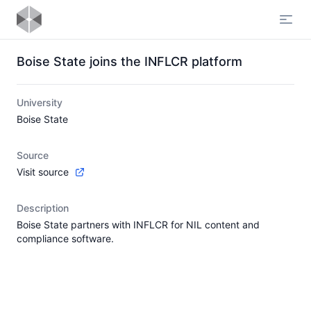
Open
Boise State joins the INFLCR platform
University
Boise State
Source
Visit source
Description
Boise State partners with INFLCR for NIL content and
compliance software.