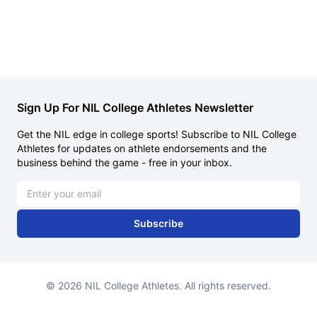
Sign Up For NIL College Athletes Newsletter
Get the NIL edge in college sports! Subscribe to NIL College
Athletes for updates on athlete endorsements and the
business behind the game - free in your inbox.
Email address
Subscribe
© 2026 NIL College Athletes. All rights reserved.