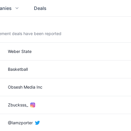
anies
Deals
sement deals have been reported
Weber State
Basketball
Obsesh Media Inc
Zbucksss_
@Iamzporter