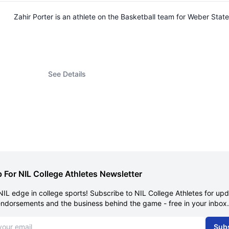
Zahir Porter is an athlete on the Basketball team for Weber St
See Details
 For NIL College Athletes Newsletter
NIL edge in college sports! Subscribe to NIL College Athletes for up
endorsements and the business behind the game - free in your inbox.
dress
Sub