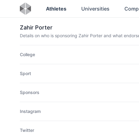
Athletes
Universities
Comp
Zahir Porter
Details on who is sponsoring Zahir Porter and what endor
College
Sport
Sponsors
Instagram
Twitter