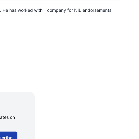
ate. He has worked with 1 company for NIL endorsements.
dates on
scribe