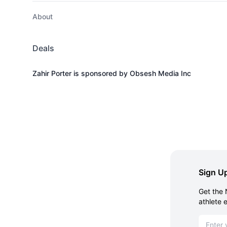
About
Deals
Zahir Porter is sponsored by Obsesh Media Inc
Sign Up
Get the 
athlete 
Email ad