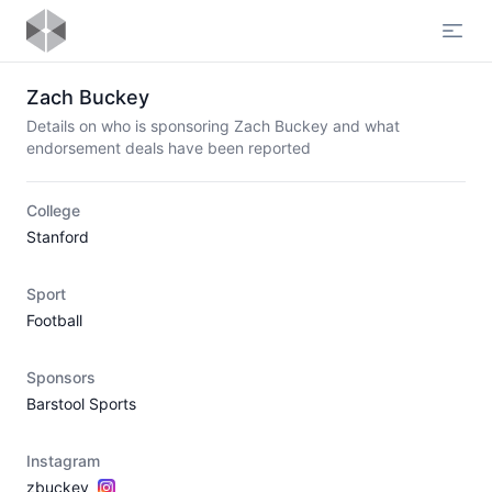
Open
Zach Buckey
Details on who is sponsoring Zach Buckey and what
endorsement deals have been reported
College
Stanford
Sport
Football
Sponsors
Barstool Sports
Instagram
zbuckey