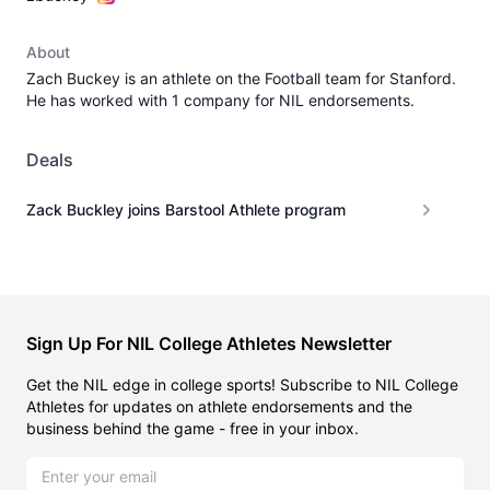
About
Zach Buckey is an athlete on the Football team for Stanford.
He has worked with 1 company for NIL endorsements.
Deals
Zack Buckley joins Barstool Athlete program
Sign Up For NIL College Athletes Newsletter
Get the NIL edge in college sports! Subscribe to NIL College
Athletes for updates on athlete endorsements and the
business behind the game - free in your inbox.
Email address