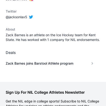
Twitter
@jacksonlax5
About
Zack Barnes is an athlete on the Ice Hockey team for Kent
State. He has worked with 1 company for NIL endorsements.
Deals
Zack Barnes joins Barstool Athlete program
Sign Up For NIL College Athletes Newsletter
Get the NIL edge in college sports! Subscribe to NIL College
Athletes for updates on athlete endorsements and the