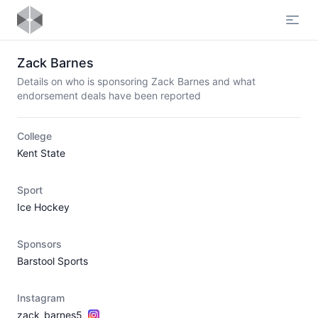
Open
Zack Barnes
Details on who is sponsoring Zack Barnes and what
endorsement deals have been reported
College
Kent State
Sport
Ice Hockey
Sponsors
Barstool Sports
Instagram
zack_barnes5