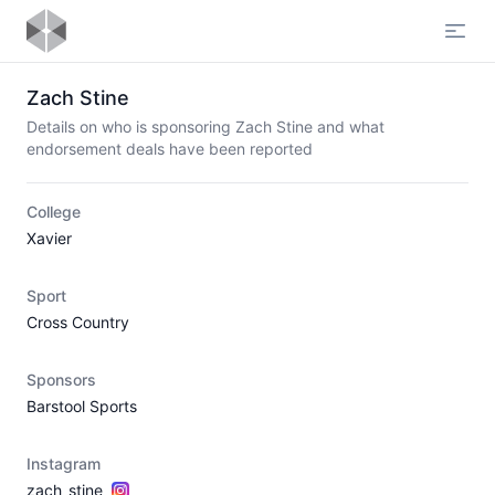
Open
Zach Stine
Details on who is sponsoring Zach Stine and what
endorsement deals have been reported
College
Xavier
Sport
Cross Country
Sponsors
Barstool Sports
Instagram
zach_stine