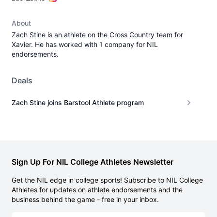
About
Zach Stine is an athlete on the Cross Country team for
Xavier. He has worked with 1 company for NIL
endorsements.
Deals
Zach Stine joins Barstool Athlete program
Sign Up For NIL College Athletes Newsletter
Get the NIL edge in college sports! Subscribe to NIL College
Athletes for updates on athlete endorsements and the
business behind the game - free in your inbox.
Email address