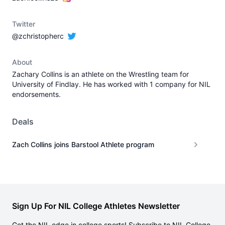
Twitter
@zchristopherc
About
Zachary Collins is an athlete on the Wrestling team for
University of Findlay. He has worked with 1 company for NIL
endorsements.
Deals
Zach Collins joins Barstool Athlete program
Sign Up For NIL College Athletes Newsletter
Get the NIL edge in college sports! Subscribe to NIL College