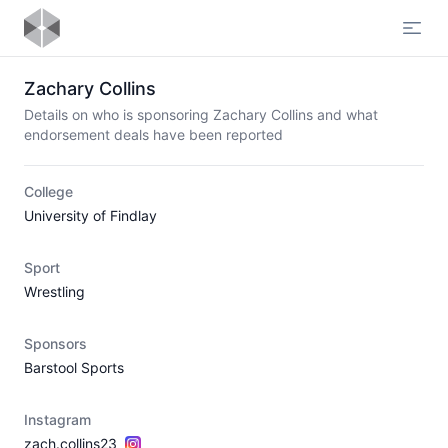
Open
Zachary Collins
Details on who is sponsoring Zachary Collins and what
endorsement deals have been reported
College
University of Findlay
Sport
Wrestling
Sponsors
Barstool Sports
Instagram
zach.collins23