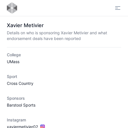
Open
Xavier Metivier
Details on who is sponsoring Xavier Metivier and what
endorsement deals have been reported
College
UMass
Sport
Cross Country
Sponsors
Barstool Sports
Instagram
xaviermetivier02