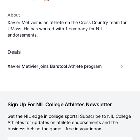
About
Xavier Metivier is an athlete on the Cross Country team for
UMass. He has worked with 1 company for NIL
endorsements.
Deals
Xavier Metivier joins Barstool Athlete program
Sign Up For NIL College Athletes Newsletter
Get the NIL edge in college sports! Subscribe to NIL College
Athletes for updates on athlete endorsements and the
business behind the game - free in your inbox.
Email address