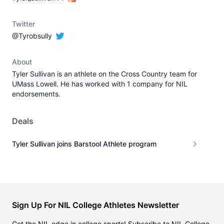
Twitter
@Tyrobsully
About
Tyler Sullivan is an athlete on the Cross Country team for
UMass Lowell. He has worked with 1 company for NIL
endorsements.
Deals
Tyler Sullivan joins Barstool Athlete program
Sign Up For NIL College Athletes Newsletter
Get the NIL edge in college sports! Subscribe to NIL College