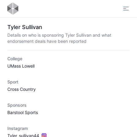
Open
Tyler Sullivan
Details on who is sponsoring Tyler Sullivan and what
endorsement deals have been reported
College
UMass Lowell
Sport
Cross Country
Sponsors
Barstool Sports
Instagram
Tyler_sullivan44