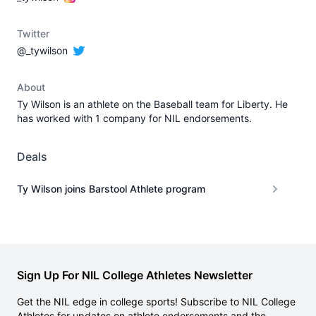
Twitter
@_tywilson
About
Ty Wilson is an athlete on the Baseball team for Liberty. He
has worked with 1 company for NIL endorsements.
Deals
Ty Wilson joins Barstool Athlete program
Sign Up For NIL College Athletes Newsletter
Get the NIL edge in college sports! Subscribe to NIL College
Athletes for updates on athlete endorsements and the