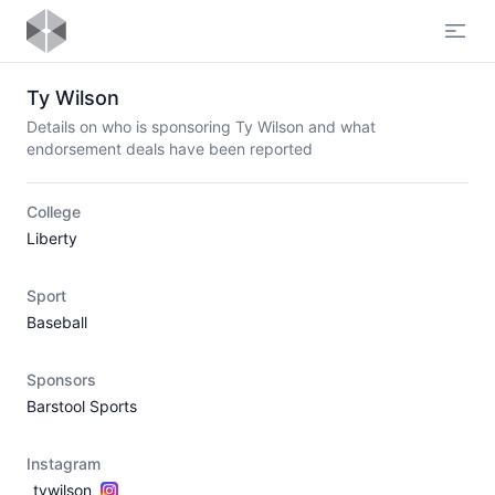
Open
Ty Wilson
Details on who is sponsoring Ty Wilson and what
endorsement deals have been reported
College
Liberty
Sport
Baseball
Sponsors
Barstool Sports
Instagram
_tywilson